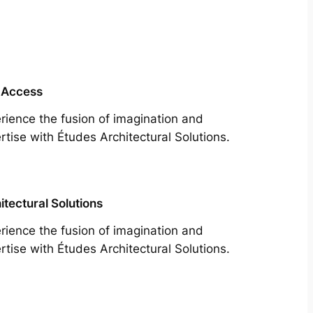
 Access
rience the fusion of imagination and
rtise with Études Architectural Solutions.
itectural Solutions
rience the fusion of imagination and
rtise with Études Architectural Solutions.