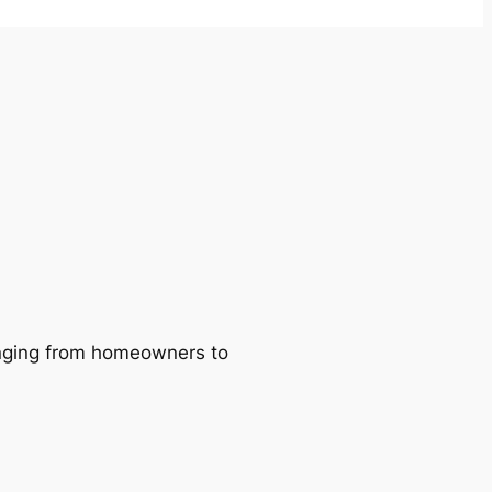
ranging from homeowners to