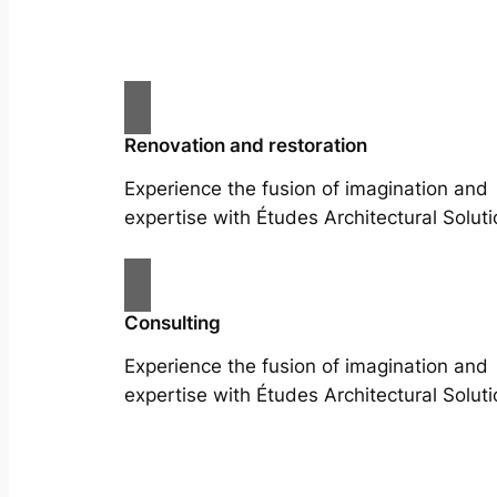
Renovation and restoration
Experience the fusion of imagination and
expertise with Études Architectural Soluti
Consulting
Experience the fusion of imagination and
expertise with Études Architectural Soluti