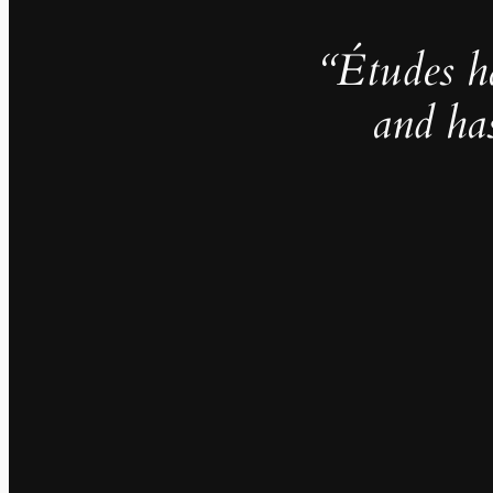
“Études h
and ha