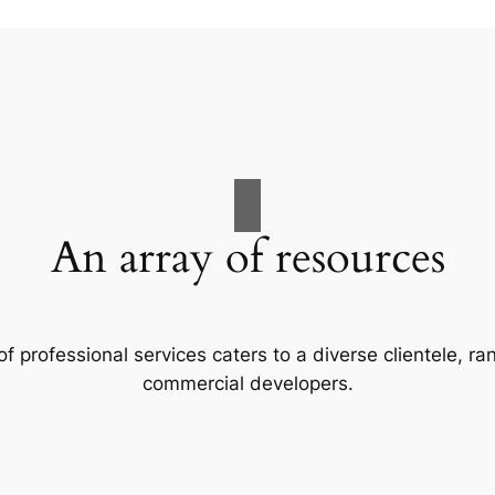
An array of resources
f professional services caters to a diverse clientele, 
commercial developers.