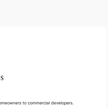
s
m homeowners to commercial developers.