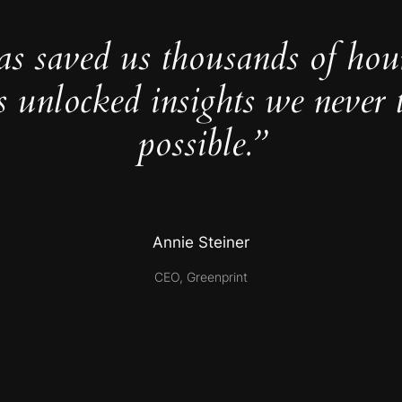
as saved us thousands of hou
s unlocked insights we never 
possible.”
Annie Steiner
CEO, Greenprint