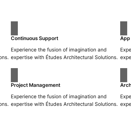
Continuous Support
App
Experience the fusion of imagination and
Expe
ons.
expertise with Études Architectural Solutions.
expe
Project Management
Arch
Experience the fusion of imagination and
Expe
ons.
expertise with Études Architectural Solutions.
expe