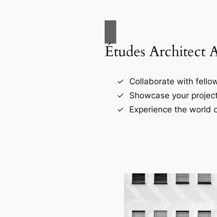
Études Architect 
Collaborate with fellow
Showcase your project
Experience the world o