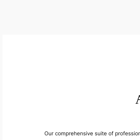
Our comprehensive suite of profession