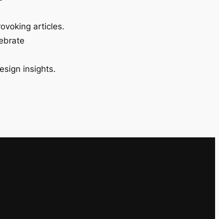
ovoking articles.
lebrate
esign insights.