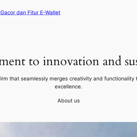
 Gacor dan Fitur E-Wallet
ent to innovation and sust
firm that seamlessly merges creativity and functionality t
excellence.
About us