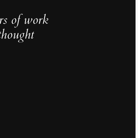
rs of work
thought