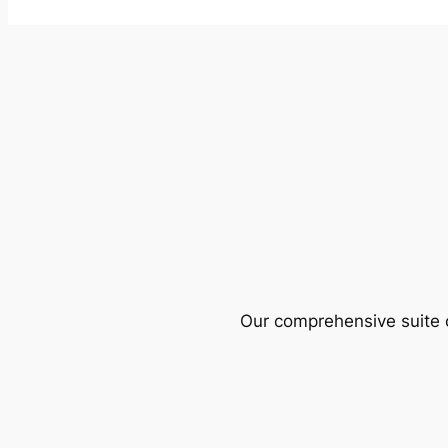
Our comprehensive suite o