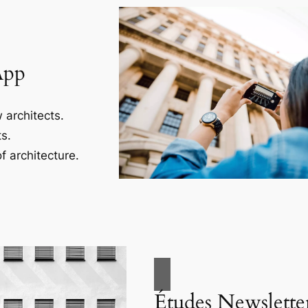
App
 architects.
s.
f architecture.
Études Newslette