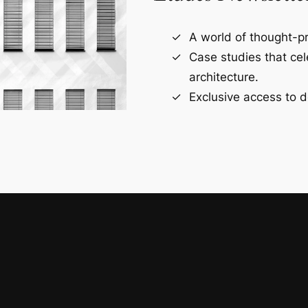
A world of thought-pr
Case studies that ce
architecture.
Exclusive access to d