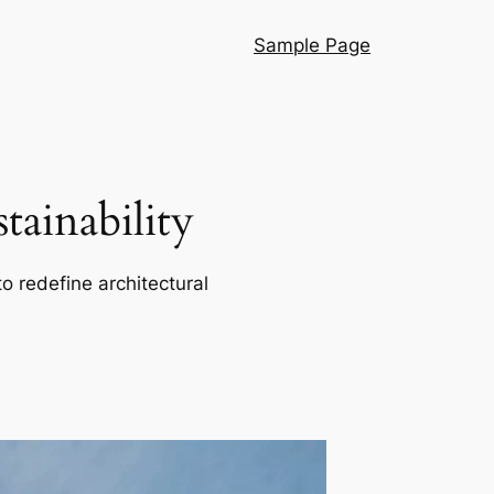
Sample Page
ainability
o redefine architectural