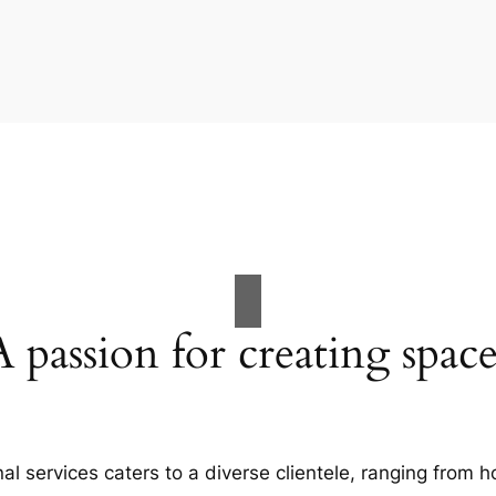
A passion for creating space
al services caters to a diverse clientele, ranging fro