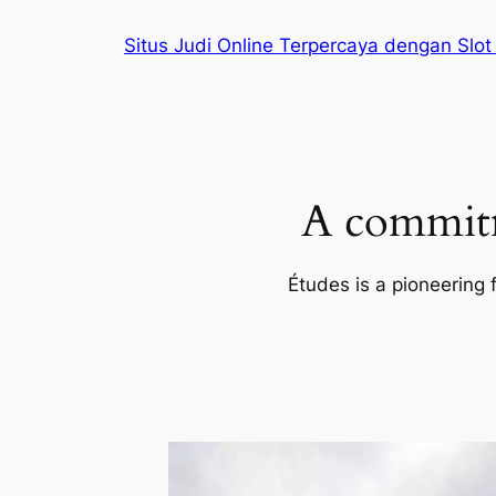
Skip
Situs Judi Online Terpercaya dengan Slot
to
content
A commitm
Études is a pioneering 